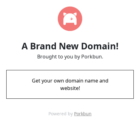
A Brand New Domain!
Brought to you by Porkbun.
Get your own domain name and
website!
Powered by
Porkbun